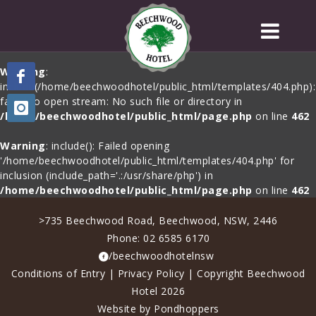
Warning
:
include(/home/beechwoodhotel/public_html/templates/404.php):
failed to open stream: No such file or directory in
/home/beechwoodhotel/public_html/page.php
on line
462
Warning
: include(): Failed opening
'/home/beechwoodhotel/public_html/templates/404.php' for
inclusion (include_path='.:/usr/share/php') in
/home/beechwoodhotel/public_html/page.php
on line
462
>735 Beechwood Road, Beechwood, NSW, 2446
Phone:
02 6585 6170
/beechwoodhotelnsw
Conditions of Entry
|
Privacy Policy
| Copyright Beechwood
Hotel 2026
Website by Pondhoppers